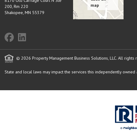
8170 Old Carriage Court N Ste
200, Rm 220
Shakopee
,
MN
55379
© 2026 Property Management Business Solutions, LLC. All rights 
State and local laws may impact the services this independently owned an