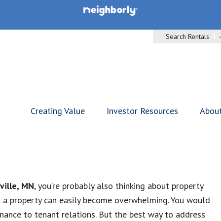
Search Rentals
Creating Value
Investor Resources
Abou
ville, MN
, you’re probably also thinking about property
g a property can easily become overwhelming. You would
ance to tenant relations. But the best way to address