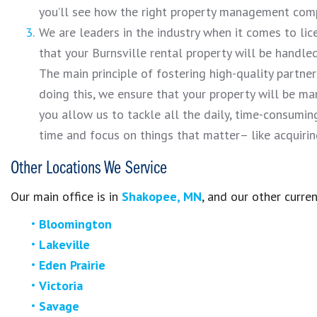
you’ll see how the right property management comp
We are leaders in the industry when it comes to lice
that your Burnsville rental property will be handle
The main principle of fostering high-quality partners
doing this, we ensure that your property will be 
you allow us to tackle all the daily, time-consumi
time and focus on things that matter– like acquiri
Other Locations We Service
Our main office is in
Shakopee, MN
, and our other curren
Bloomington
Lakeville
Eden Prairie
Victoria
Savage