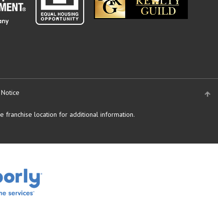
 Notice
 franchise location for additional information.