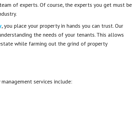
 team of experts. Of course, the experts you get must be
dustry.
y
, you place your property in hands you can trust. Our
 understanding the needs of your tenants. This allows
 estate while farming out the grind of property
y management services include: