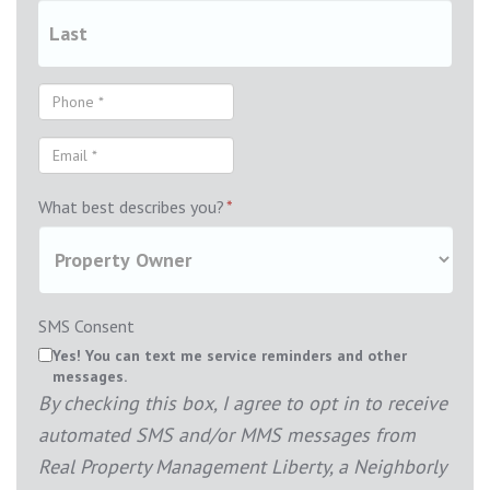
What best describes you?
*
SMS Consent
Yes! You can text me service reminders and other
messages.
By checking this box, I agree to opt in to receive
automated SMS and/or MMS messages from
Real Property Management Liberty, a Neighborly