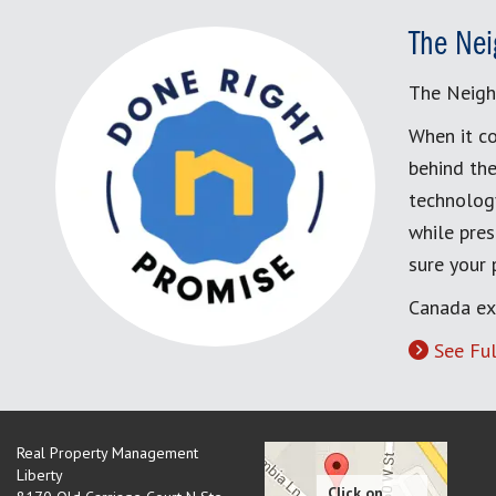
The Nei
The Neigh
When it co
behind the
technology
while pres
sure your
Canada ex
See Ful
Real Property Management
Liberty