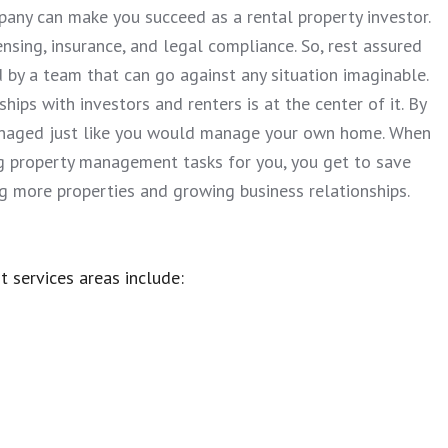
any can make you succeed as a rental property investor.
nsing, insurance, and legal compliance. So, rest assured
d by a team that can go against any situation imaginable.
hips with investors and renters is at the center of it. By
managed just like you would manage your own home. When
ng property management tasks for you, you get to save
ng more properties and growing business relationships.
t services areas include: