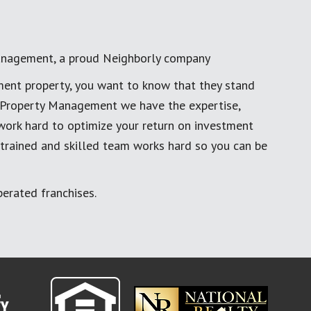
anagement, a proud Neighborly company
ment property, you want to know that they stand
al Property Management we have the expertise,
work hard to optimize your return on investment
 trained and skilled team works hard so you can be
erated franchises.