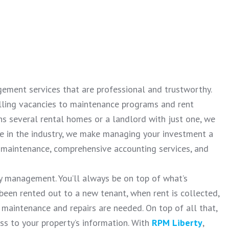
ement services that are professional and trustworthy.
illing vacancies to maintenance programs and rent
ns several rental homes or a landlord with just one, we
ce in the industry, we make managing your investment a
t maintenance, comprehensive accounting services, and
y management. You’ll always be on top of what’s
 been rented out to a new tenant, when rent is collected,
 maintenance and repairs are needed. On top of all that,
ess to your property’s information. With
RPM Liberty
,