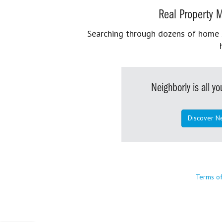
Real Property M
Searching through dozens of home se
Neighborly is all 
Discover N
Terms o