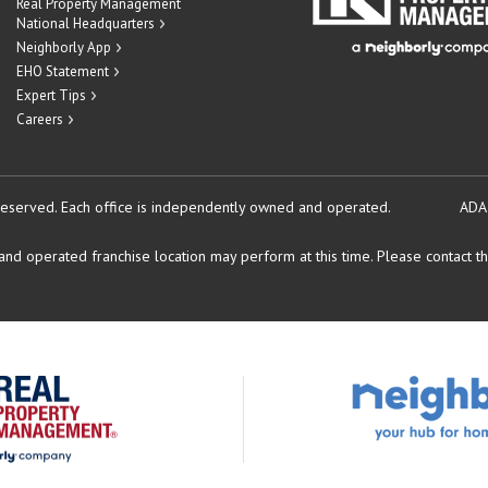
Real Property Management
National Headquarters
Neighborly App
EHO Statement
Expert Tips
Careers
reserved.
Each office is independently owned and operated.
ADA
d operated franchise location may perform at this time. Please contact the