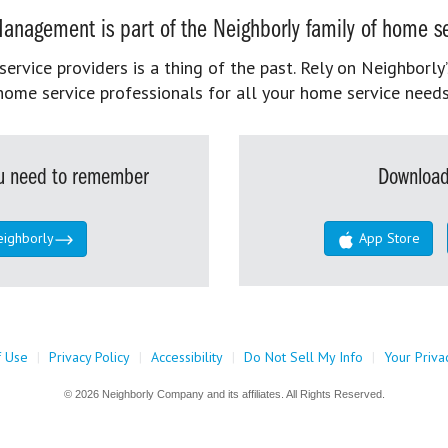
anagement is part of the Neighborly family of home se
rvice providers is a thing of the past. Rely on Neighborly’
home service professionals for all your home service needs
you need to remember
Download
eighborly
App Store
f Use
|
Privacy Policy
|
Accessibility
|
Do Not Sell My Info
|
Your Priva
© 2026 Neighborly Company and its affiliates. All Rights Reserved.