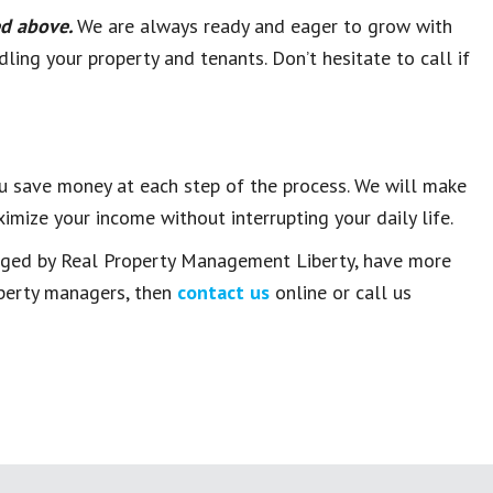
ted above.
We are always ready and eager to grow with
ling your property and tenants. Don’t hesitate to call if
u save money at each step of the process. We will make
imize your income without interrupting your daily life.
anaged by Real Property Management Liberty, have more
operty managers, then
contact us
online or call us