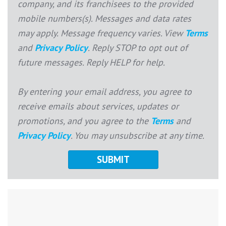
company, and its franchisees to the provided
mobile numbers(s). Messages and data rates
may apply. Message frequency varies. View
Terms
and
Privacy Policy
. Reply STOP to opt out of
future messages. Reply HELP for help.
By entering your email address, you agree to
receive emails about services, updates or
promotions, and you agree to the
Terms
and
Privacy Policy
. You may unsubscribe at any time.