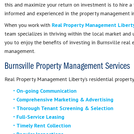
this and maximize your return on investment is to hire a
informed and experienced in the property management in
When you work with
Real Property Management Libert
team specializes in thriving within the local market and
you to enjoy the benefits of investing in Burnsville real
management.
Burnsville Property Management Services
Real Property Management Liberty’s residential propert
On-going Communication
Comprehensive Marketing & Advertising
Thorough Tenant Screening & Selection
Full-Service Leasing
Timely Rent Collection