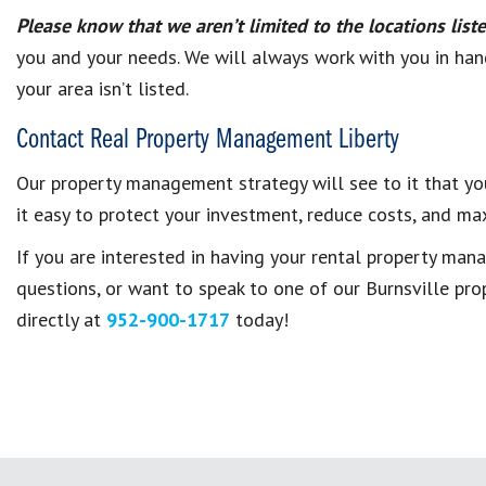
Please know that we aren’t limited to the locations lis
you and your needs. We will always work with you in hand
your area isn’t listed.
Contact Real Property Management Liberty
Our property management strategy will see to it that yo
it easy to protect your investment, reduce costs, and max
If you are interested in having your rental property m
questions, or want to speak to one of our Burnsville pr
directly at
952-900-1717
today!