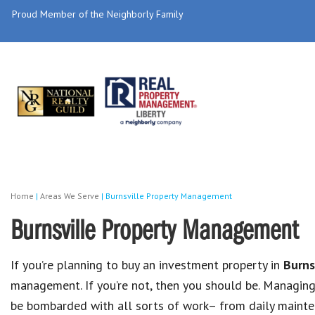
Proud Member of the Neighborly Family
Home
|
Areas We Serve
|
Burnsville Property Management
Burnsville Property Management
If you’re planning to buy an investment property in
Burns
management. If you’re not, then you should be. Managin
be bombarded with all sorts of work– from daily mainten