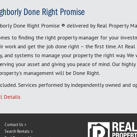
ghborly Done Right Promise
borly Done Right Promise ® delivered by Real Property M
mes to finding the right property manager for your invest
ir work and get the job done right – the first time. At Re
, and systems to manage your property the right way. We 
erving your asset and giving you peace of mind. Our highly
 property's management will be Done Right.
cluded. Services performed by independently owned and op
l Details
Contact Us
Search Rentals