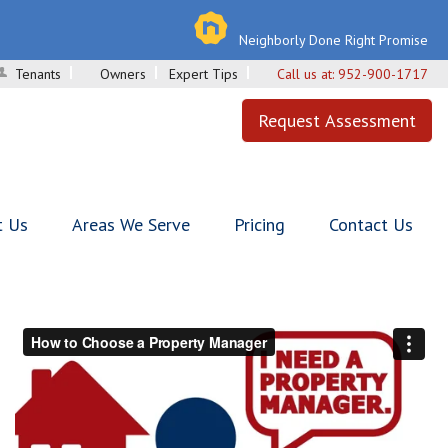
Neighborly Done Right Promise
Tenants
Owners
Expert Tips
Call us at:
952-900-1717
Request Assessment
t Us
Areas We Serve
Pricing
Contact Us