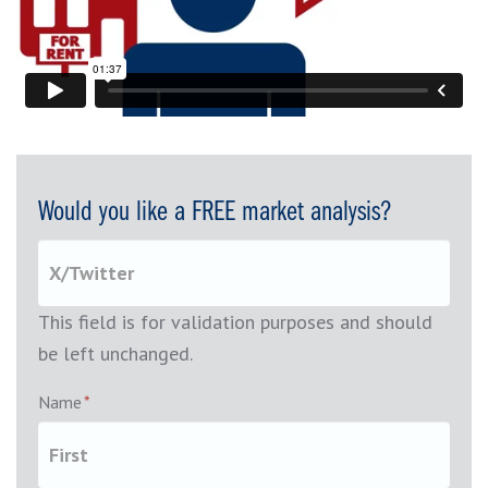
Would you like a FREE market analysis?
This field is for validation purposes and should
be left unchanged.
Name
*