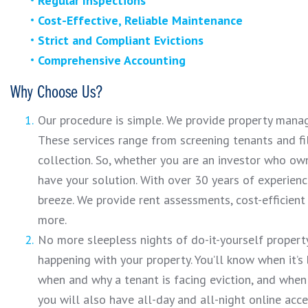
Regular Inspections
Cost-Effective, Reliable Maintenance
Strict and Compliant Evictions
Comprehensive Accounting
Why Choose Us?
Our procedure is simple. We provide property manag
These services range from screening tenants and f
collection. So, whether you are an investor who ow
have your solution. With over 30 years of experien
breeze. We provide rent assessments, cost-efficien
more.
No more sleepless nights of do-it-yourself propert
happening with your property. You’ll know when it’s
when and why a tenant is facing eviction, and when
you will also have all-day and all-night online acc