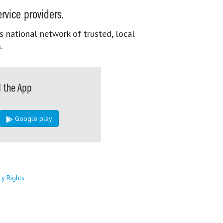
rvice providers.
s national network of trusted, local
.
 the App
Google play
cy Rights